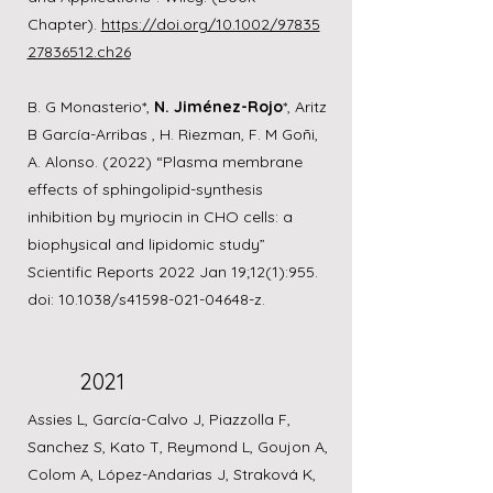
Chapter).
https://doi.org/10.1002/97835
27836512.ch26
B. G Monasterio*,
N. Jiménez-Rojo
*, Aritz
B García-Arribas , H. Riezman, F. M Goñi,
A. Alonso. (2022) “Plasma membrane
effects of sphingolipid-synthesis
inhibition by myriocin in CHO cells: a
biophysical and lipidomic study”
Scientific Reports 2022 Jan 19;12(1):955.
doi: 10.1038/s41598-021-04648-z.
2021
Assies L, García-Calvo J, Piazzolla F,
Sanchez S, Kato T, Reymond L, Goujon A,
Colom A, López-Andarias J, Straková K,