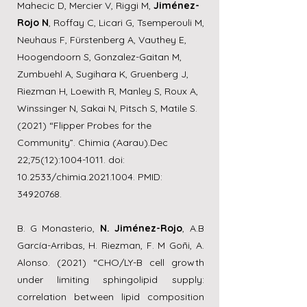
Mahecic D, Mercier V, Riggi M,
Jiménez-
Rojo N
, Roffay C, Licari G, Tsemperouli M,
Neuhaus F, Fürstenberg A, Vauthey E,
Hoogendoorn S, Gonzalez-Gaitan M,
Zumbuehl A, Sugihara K, Gruenberg J,
Riezman H, Loewith R, Manley S, Roux A,
Winssinger N, Sakai N, Pitsch S, Matile S.
(2021) “Flipper Probes for the
Community”. Chimia (Aarau).Dec
22;75(12):
1004-1011
. doi:
10.2533/chimia.2021.1004. PMID:
34920768
.
B. G Monasterio,
N. Jiménez-Rojo
, A.B
García-Arribas, H. Riezman, F. M Goñi, A.
Alonso. (2021) “CHO/LY-B cell growth
under limiting sphingolipid supply:
correlation between lipid composition