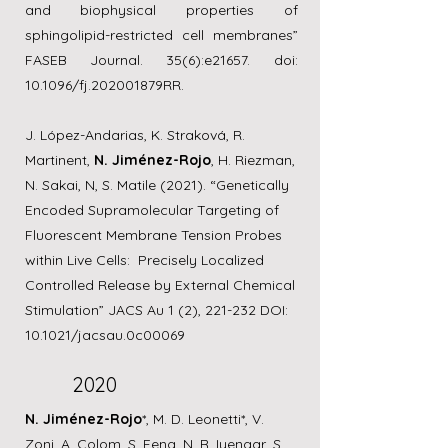
and biophysical properties of
sphingolipid-restricted cell membranes”
FASEB Journal. 35(6):e21657. doi:
10.1096/fj.202001879RR.
J. López-Andarias, K. Straková, R.
Martinent,
N. Jiménez-Rojo
, H. Riezman,
N. Sakai, N, S. Matile (2021). “Genetically
Encoded Supramolecular Targeting of
Fluorescent Membrane Tension Probes
within Live Cells: Precisely Localized
Controlled Release by External Chemical
Stimulation” JACS Au 1 (2), 221-232 DOI:
10.1021/jacsau.0c00069
2020
N. Jiménez-Rojo
*, M. D. Leonetti*, V.
Zoni, A. Colom, S. Feng, N. R. Iyengar, S.