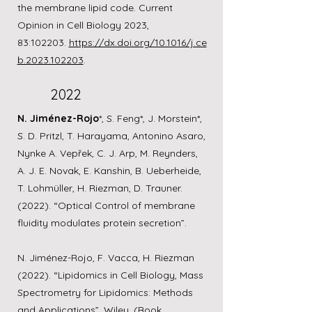
the membrane lipid code. Current
Opinion in Cell Biology 2023,
83:102203.
https://dx.doi.org/10.1016/j.ce
b.2023.102203
.
2022
N. Jiménez-Rojo
*, S. Feng*, J. Morstein*,
S. D. Pritzl, T. Harayama, Antonino Asaro,
Nynke A. Vepřek, C. J. Arp, M. Reynders,
A. J. E. Novak, E. Kanshin, B. Ueberheide,
T. Lohmüller, H. Riezman, D. Trauner.
(2022). “Optical Control of membrane
fluidity modulates protein secretion”.
N. Jiménez-Rojo, F. Vacca, H. Riezman
(2022). “Lipidomics in Cell Biology, Mass
Spectrometry for Lipidomics: Methods
and Applications”. Wiley. (Book