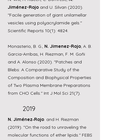
Jiménez-Rojo
and U. Silvan (2020).
"Facile generation of giant unilamellar
vesicles using polyacrylamide gels."
Scientific Reports 10(1): 4824.
Monasterio, B. G.,
N. Jimenez-Rojo
, A. B.
Garcia-Arribas, H. Riezman, F. M. Goñi
and A. Alonso (2020). "Patches and
Blebs: A Comparative Study of the
Composition and Biophysical Properties
of Two Plasma Membrane Preparations
from CHO Cells." Int J Mol Sci 21(7).
2019
N. Jiménez‐Rojo
. and H. Riezman
(2019). "On the road to unraveling the
molecular functions of ether lipids." FEBS