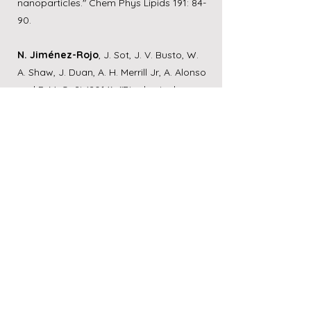
nanoparticles." Chem Phys Lipids 191: 84-
90.
N. Jiménez-Rojo
, J. Sot, J. V. Busto, W.
A. Shaw, J. Duan, A. H. Merrill Jr, A. Alonso
and F. M. Goñi (2014). "Biophysical
properties of novel 1-deoxy-(dihydro)
ceramides occurring in mammalian
cells." Biophysical Journal 107(12):
2850-
2859
.
N. Jiménez-Rojo
, J. Sot, A. R. Viguera, M.
I. Collado, A. Torrecillas, J. Gómez-
Fernández, F. M. Goñi and A. Alonso
(2014). "Membrane permeabilization
induced by sphingosine: effect of
negatively charged lipids." Biophysical
Journal 106(12):
2577-2584
.