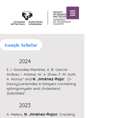
njimenezrojogroup
Google Scholar
2024
E.J. González-Ramírez, A. B. García-
Arribas, I. Artetxe, W. A. Shaw, F. M. Goñi,
A. Alonso* and
N. Jiménez-Rojo
* . (1-
Deoxy)ceramides in bilayers containing
sphingomyelin and cholesterol.
Submitted
.
2023
A. Melero,
N. Jiménez-Rojo
#. Cracking