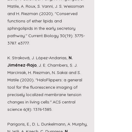
Matile, A. Roux, S. Vanni, J. S. Weissman
and H. Riezman (2020). "Conserved
functions of ether lipids and
sphingolipids in the early secretory
pathway." Current Biology 30(19):
3775-
3787
. e3777.
K. Straková, J. López-Andarias,
N.
Jiménez-Rojo
, J. E. Chambers, S. J.
Marciniak, H. Riezman, N. Sakai and S.
Matile (2020). "HaloFlippers: a general
tool for the fluorescence imaging of
precisely localized membrane tension
changes in living cells." ACS central
science 6(8):
1376-1385
.
Parigoris, E., D. L. Dunkelmann, A. Murphy,
N. Wili, A. Kaech, C. Dumrese,
N.