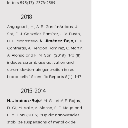
letters 593(17):
2378-2389
.
2018
Ahyayauch, H., A. B. García-Arribas, J.
Sot, E. J. González-Ramírez, J. V. Busto,
B. G. Monasterio,
N. Jiménez-Rojo
, F. X.
Contreras, A. Rendón-Ramírez, C. Martin,
A. Alonso and F. M. Goñi (2018). "Pb (II)
induces scramblase activation and
ceramide-domain generation in red
blood cells." Scientific Reports 8(1): 1-17.
2015-2014
N. Jiménez-Rojo
*, M. G. Lete*, E. Rojas,
D. Gil, M. Valle, A. Alonso, S. E. Moya and
F. M. Goñi (2015). "Lipidic nanovesicles
stabilize suspensions of metal oxide