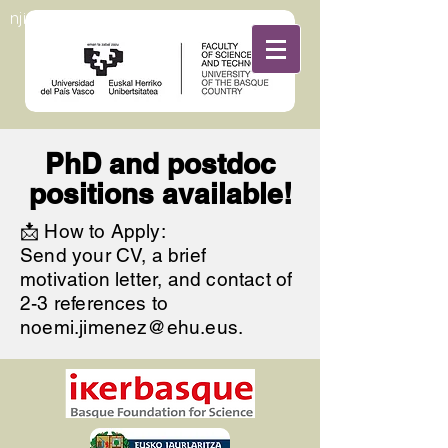
njimenezrojogroup
PhD and postdoc
positions available!
📩 How to Apply:
Send your CV, a brief
motivation letter, and contact of
2-3 references to
noemi.jimenez@ehu.eus
.