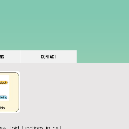
ONS
CONTACT
w lipid functions in cell