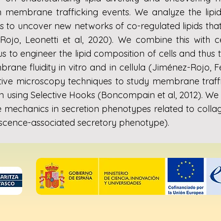
n membrane trafficking events. We analyze the lipi
 to uncover new networks of co-regulated lipids that 
-Rojo, Leonetti et al, 2020). We combine this with 
s to engineer the lipid composition of cells and thus
ane fluidity in vitro and in cellula (Jiménez-Rojo, Fe
tive microscopy techniques to study membrane traffi
 using Selective Hooks (Boncompain et al, 2012). We a
mechanics in secretion phenotypes related to collag
scence-associated secretory phenotype).