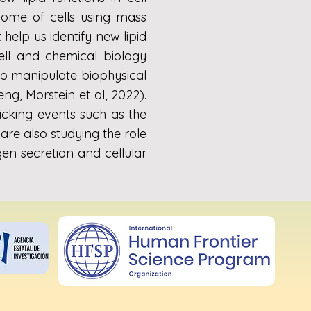
dome of cells using mass
help us identify new lipid
cell and chemical biology
 to manipulate biophysical
ng, Morstein et al, 2022).
cking events such as the
re also studying the role
en secretion and cellular