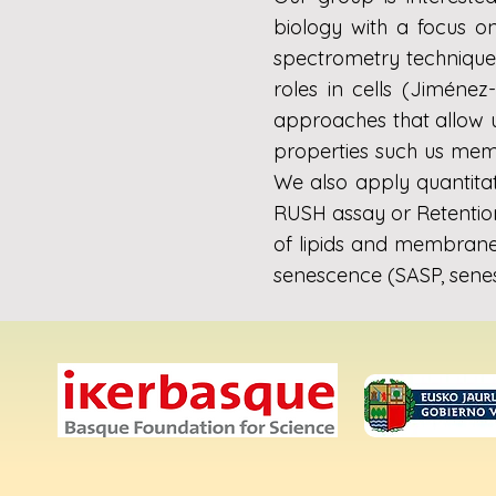
biology with a focus o
spectrometry techniques
roles in cells (Jiménez
approaches that allow u
properties such us membr
We also apply quantita
RUSH assay or Retention
of lipids and membrane 
senescence (SASP, sene