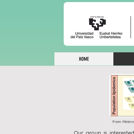
HOME
From
Melero
Our group is interested