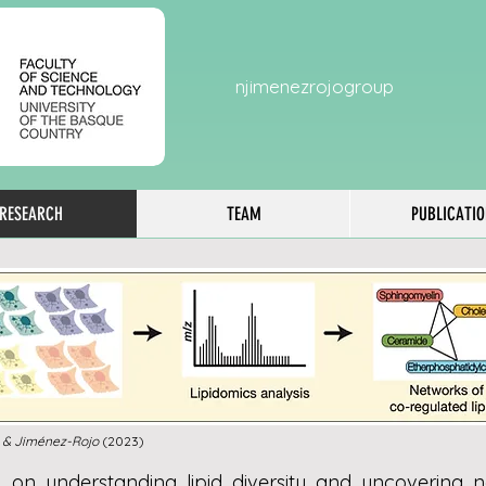
njimenezrojogroup
RESEARCH
TEAM
PUBLICATI
 & Jiménez-Rojo
(2023)
 on understanding lipid diversity and uncovering ne