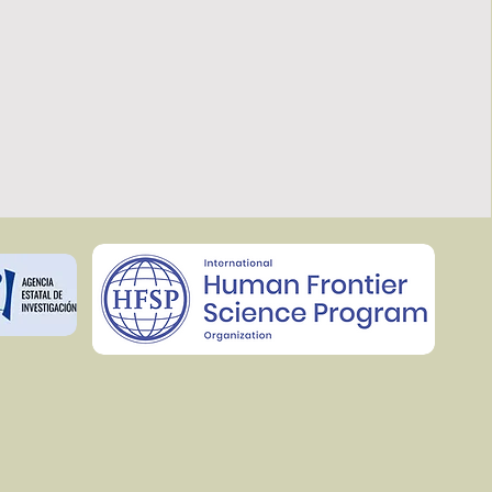
rks of co-regulated lipids that help 
ons (Jiménez-Rojo et al, 2020).

ith cell and chemical biology 
eer the lipid composition of cells and 
ical properties such us membrane 
ula (Jiménez-Rojo, Feng, Morstein et 
odology we aim to understand the 
rinciples underlying secretion 
istic of certain cell states such as 
ticular we are exploring how cargoes 
ct lipid requirements for their export 
he secretion of those cargoes by 
id composition.