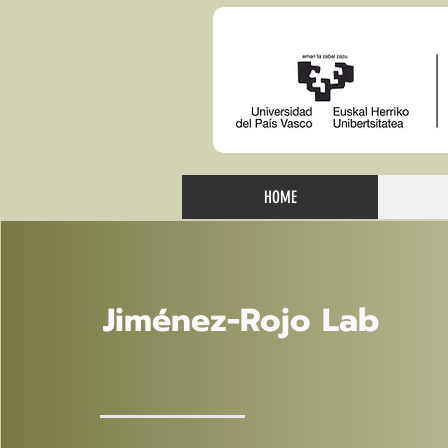
HOME
Jiménez-Rojo Lab