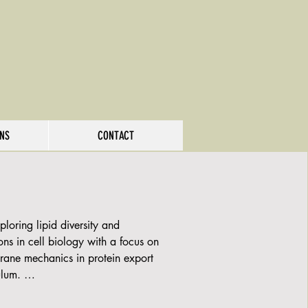
ONS
CONTACT
loring lipid diversity and 
ns in cell biology with a focus on 
rane mechanics in protein export 
lum. 

 approaches that include mass 
pidomics to analyze the lipidome of 