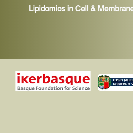
Lipidomics in Cell & Membrane