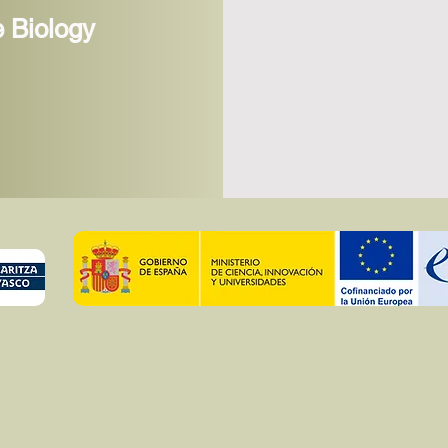
cells and uncover new netwo
 Biology
us identify new lipid functi
We combine this approach w
tools that allow us to engin
thus to manipulate biophys
fluidity in vitro and in cell
al, 2022). Using this meth
metabolic and biophysical p
phentoypes that are character
cellular senescence. In par
of different sizes have distin
and we aim to manipulate t
manipulating membrane lip