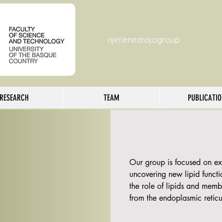
njimenezrojogroup
RESEARCH
TEAM
PUBLICATI
Our group is focused on exp
uncovering new lipid functio
the role of lipids and memb
from the endoplasmic reticu
We apply multidisciplinary
spectrometry of lipids or li